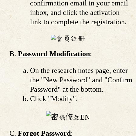
confirmation email in your email
inbox, and click the activation
link to complete the registration.
Password Modification
:
On the research notes page, enter
the "New Password" and "Confirm
Password" at the bottom.
Click "Modify".
Forgot Password
: