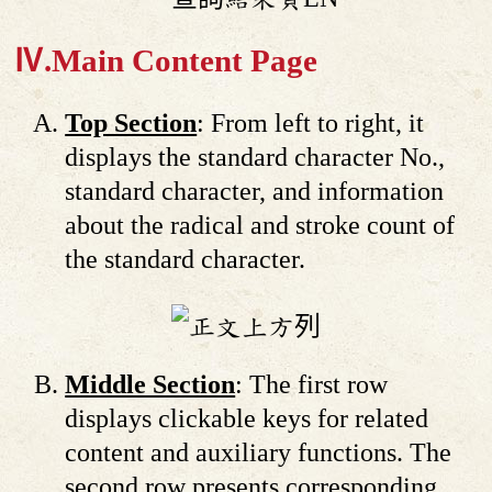
Ⅳ.Main Content Page
Top Section
: From left to right, it
displays the standard character No.,
standard character, and information
about the radical and stroke count of
the standard character.
Middle Section
: The first row
displays clickable keys for related
content and auxiliary functions. The
second row presents corresponding