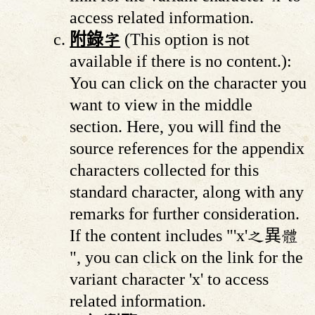
access related information.
附錄字
(This option is not
available if there is no content.):
You can click on the character you
want to view in the middle
section. Here, you will find the
source references for the appendix
characters collected for this
standard character, along with any
remarks for further consideration.
If the content includes "'x'之異體
", you can click on the link for the
variant character 'x' to access
related information.