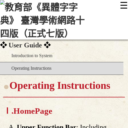
☰
:::
最新消息
常見問題
編輯說明
字典附錄
使用說明
顯示模式
網站導覽
EN
User Guide
Introduction to System
Operating Instructions
Operating Instructions
Ⅰ.
HomePage
Upper Function Bar
: Including