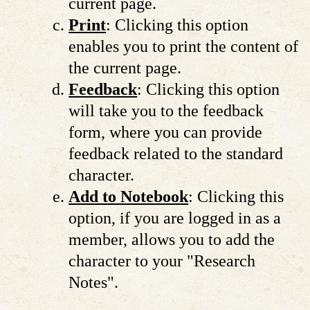
current page.
Print
: Clicking this option
enables you to print the content of
the current page.
Feedback
: Clicking this option
will take you to the feedback
form, where you can provide
feedback related to the standard
character.
Add to Notebook
: Clicking this
option, if you are logged in as a
member, allows you to add the
character to your "Research
Notes".