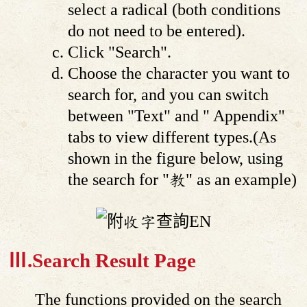
select a radical (both conditions
do not need to be entered).
Click "Search".
Choose the character you want to
search for, and you can switch
between "Text" and " Appendix"
tabs to view different types.(As
shown in the figure below, using
the search for "教" as an example)
Ⅲ.Search Result Page
The functions provided on the search