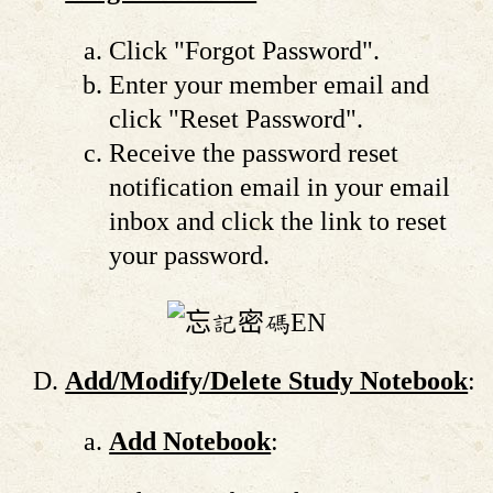
Click "Forgot Password".
Enter your member email and
click "Reset Password".
Receive the password reset
notification email in your email
inbox and click the link to reset
your password.
Add/Modify/Delete Study Notebook
:
Add Notebook
: