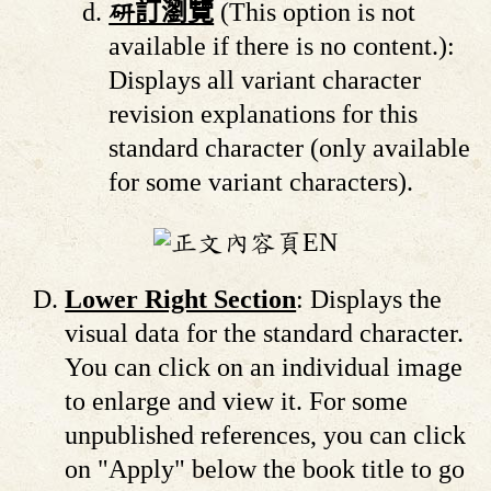
研訂瀏覽
(This option is not
available if there is no content.):
Displays all variant character
revision explanations for this
standard character (only available
for some variant characters).
Lower Right Section
: Displays the
visual data for the standard character.
You can click on an individual image
to enlarge and view it. For some
unpublished references, you can click
on "Apply" below the book title to go