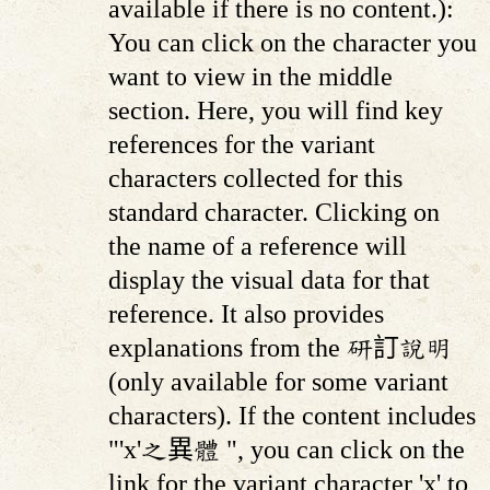
available if there is no content.):
You can click on the character you
want to view in the middle
section. Here, you will find key
references for the variant
characters collected for this
standard character. Clicking on
the name of a reference will
display the visual data for that
reference. It also provides
explanations from the 研訂說明
(only available for some variant
characters). If the content includes
"'x'之異體 ", you can click on the
link for the variant character 'x' to