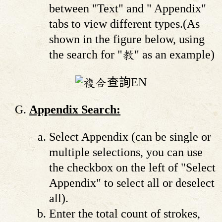
between "Text" and " Appendix"
tabs to view different types.(As
shown in the figure below, using
the search for "教" as an example)
Appendix Search:
Select Appendix (can be single or
multiple selections, you can use
the checkbox on the left of "Select
Appendix" to select all or deselect
all).
Enter the total count of strokes,