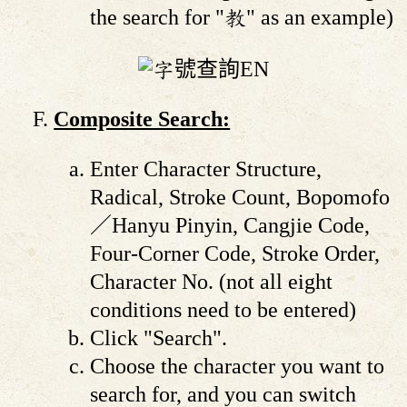
the search for "教" as an example)
Composite Search:
Enter Character Structure,
Radical, Stroke Count, Bopomofo
／Hanyu Pinyin, Cangjie Code,
Four-Corner Code, Stroke Order,
Character No. (not all eight
conditions need to be entered)
Click "Search".
Choose the character you want to
search for, and you can switch