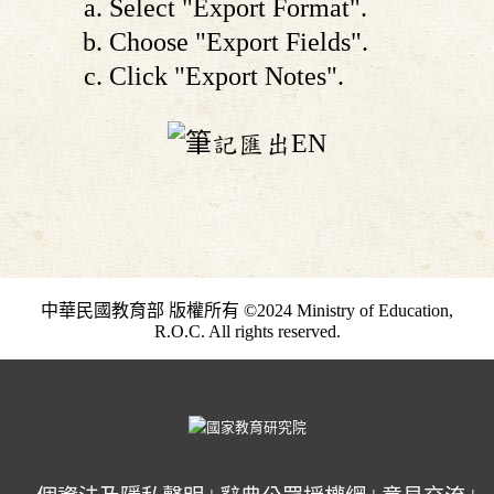
Select "Export Format".
Choose "Export Fields".
Click "Export Notes".
中華民國教育部 版權所有 ©2024 Ministry of Education,
R.O.C. All rights reserved.