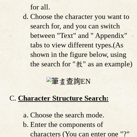
for all.
Choose the character you want to
search for, and you can switch
between "Text" and " Appendix"
tabs to view different types.(As
shown in the figure below, using
the search for "教" as an example)
Character Structure Search:
Choose the search mode.
Enter the components of
characters (You can enter one "?"