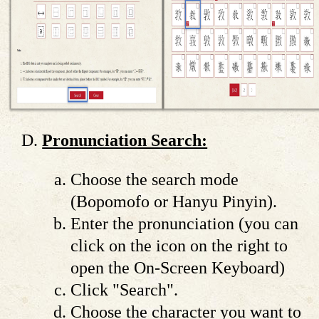
Pronunciation Search:
Choose the search mode
(Bopomofo or Hanyu Pinyin).
Enter the pronunciation (you can
click on the icon on the right to
open the On-Screen Keyboard)
Click "Search".
Choose the character you want to