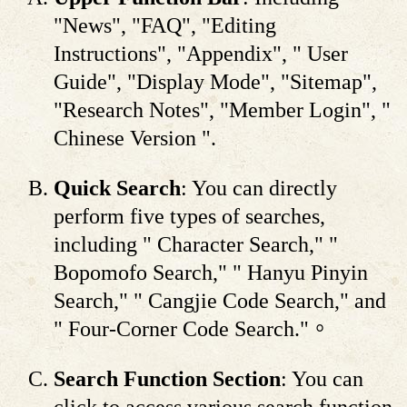
"News", "FAQ", "Editing
Instructions", "Appendix", " User
Guide", "Display Mode", "Sitemap",
"Research Notes", "Member Login", "
Chinese Version ".
Quick Search
: You can directly
perform five types of searches,
including " Character Search," "
Bopomofo Search," " Hanyu Pinyin
Search," " Cangjie Code Search," and
" Four-Corner Code Search."。
Search Function Section
: You can