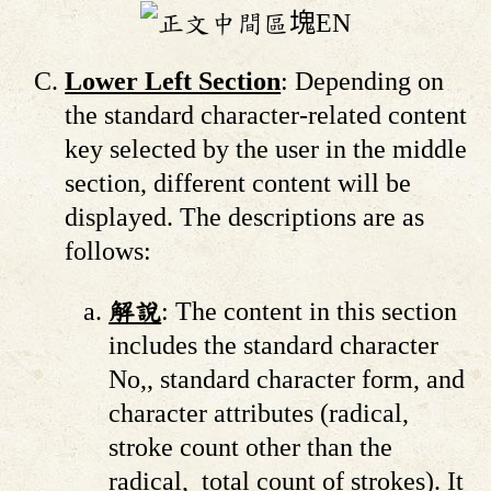
Lower Left Section
: Depending on
the standard character-related content
key selected by the user in the middle
section, different content will be
displayed. The descriptions are as
follows:
解說
: The content in this section
includes the standard character
No,, standard character form, and
character attributes (radical,
stroke count other than the
radical, total count of strokes). It