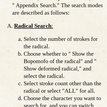
" Appendix Search." The search modes
are described as follows:
Radical Search
:
Select the number of strokes for
the radical.
Choose whether to " Show the
Bopomofo of the radical" and "
Show deformed radical," and
select the radical.
Select stroke count other than the
radical or select "ALL" for all.
Choose the character you want to
search for, and you can switch