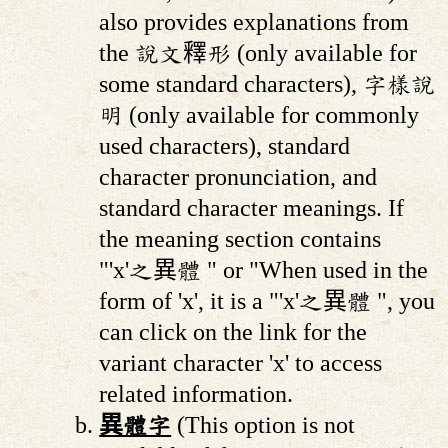
also provides explanations from
the 說文釋形 (only available for
some standard characters), 字樣說
明 (only available for commonly
used characters), standard
character pronunciation, and
standard character meanings. If
the meaning section contains
"'x'之異體 " or "When used in the
form of 'x', it is a "'x'之異體 ", you
can click on the link for the
variant character 'x' to access
related information.
異體字
(This option is not