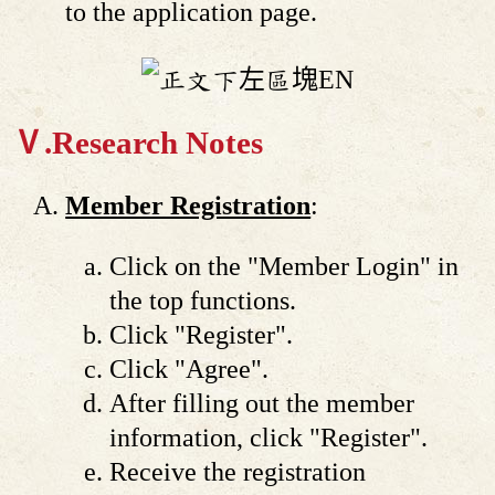
to the application page.
Ⅴ.Research Notes
Member Registration
:
Click on the "Member Login" in
the top functions.
Click "Register".
Click "Agree".
After filling out the member
information, click "Register".
Receive the registration