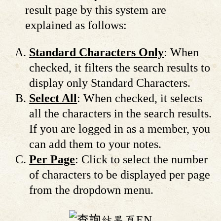
result page by this system are
explained as follows:
Standard Characters Only
: When
checked, it filters the search results to
display only Standard Characters.
Select All
: When checked, it selects
all the characters in the search results.
If you are logged in as a member, you
can add them to your notes.
Per Page
: Click to select the number
of characters to be displayed per page
from the dropdown menu.