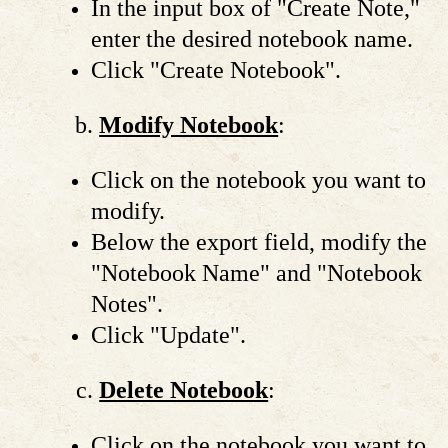
In the input box of "Create Note,"
enter the desired notebook name.
Click "Create Notebook".
Modify Notebook
:
Click on the notebook you want to
modify.
Below the export field, modify the
"Notebook Name" and "Notebook
Notes".
Click "Update".
Delete Notebook
:
Click on the notebook you want to