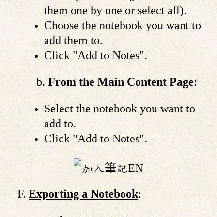
them one by one or select all).
Choose the notebook you want to
add them to.
Click "Add to Notes".
From the Main Content Page
:
Select the notebook you want to
add to.
Click "Add to Notes".
Exporting a Notebook
: