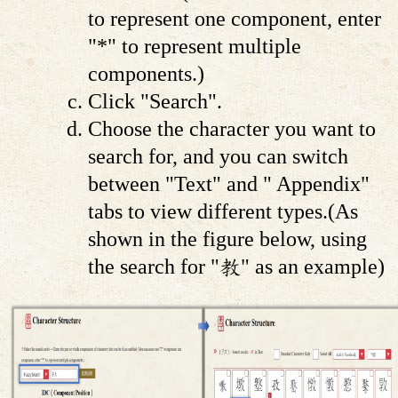
to represent one component, enter
"*" to represent multiple
components.)
Click "Search".
Choose the character you want to
search for, and you can switch
between "Text" and " Appendix"
tabs to view different types.(As
shown in the figure below, using
the search for "教" as an example)