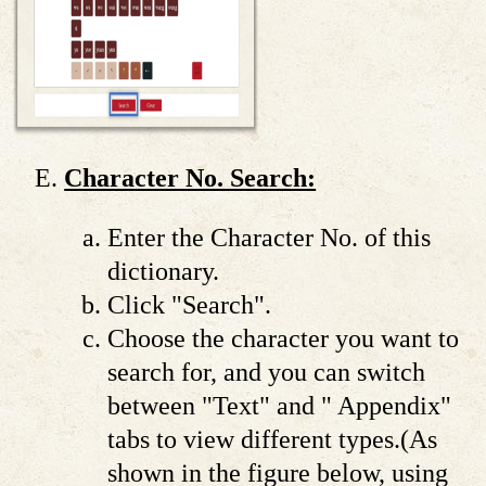
Character No. Search:
Enter the Character No. of this
dictionary.
Click "Search".
Choose the character you want to
search for, and you can switch
between "Text" and " Appendix"
tabs to view different types.(As
shown in the figure below, using