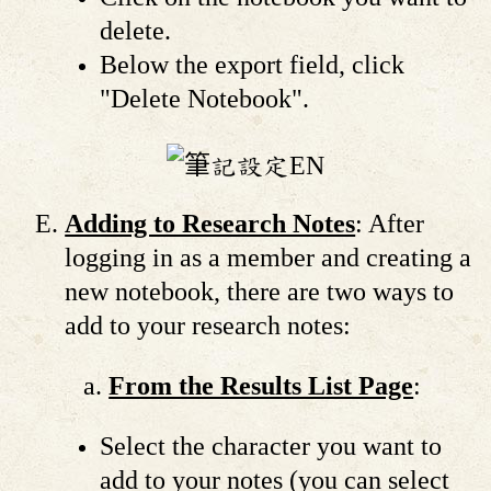
delete.
Below the export field, click
"Delete Notebook".
Adding to Research Notes
: After
logging in as a member and creating a
new notebook, there are two ways to
add to your research notes:
From the Results List Page
:
Select the character you want to
add to your notes (you can select