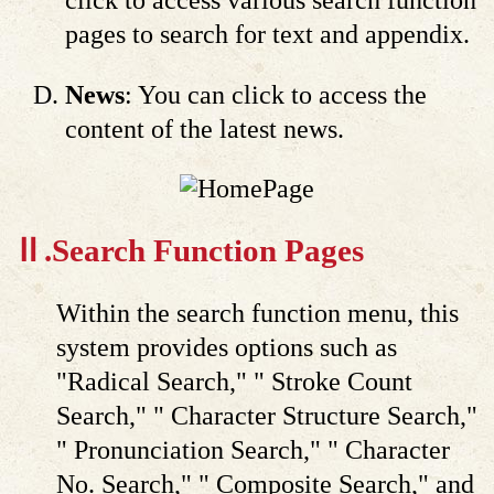
click to access various search function
pages to search for text and appendix.
News
: You can click to access the
content of the latest news.
Ⅱ.Search Function Pages
Within the search function menu, this
system provides options such as
"Radical Search," " Stroke Count
Search," " Character Structure Search,"
" Pronunciation Search," " Character
No. Search," " Composite Search," and