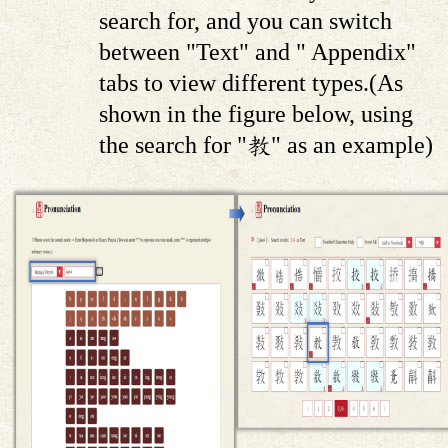
search for, and you can switch
between "Text" and " Appendix"
tabs to view different types.(As
shown in the figure below, using
the search for "教" as an example)