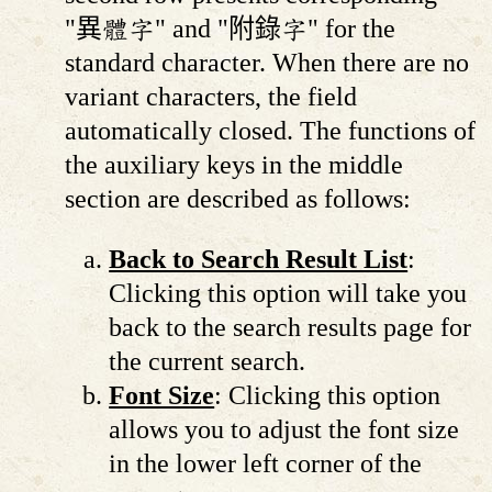
"異體字" and "附錄字" for the
standard character. When there are no
variant characters, the field
automatically closed. The functions of
the auxiliary keys in the middle
section are described as follows:
Back to Search Result List
:
Clicking this option will take you
back to the search results page for
the current search.
Font Size
: Clicking this option
allows you to adjust the font size
in the lower left corner of the