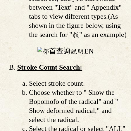
between "Text" and " Appendix"
tabs to view different types.(As
shown in the figure below, using
the search for "教" as an example)
Stroke Count Search:
Select stroke count.
Choose whether to " Show the
Bopomofo of the radical" and "
Show deformed radical," and
select the radical.
Select the radical or select "ALL"