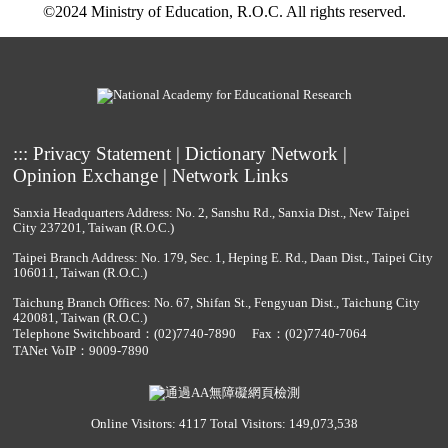
©2024 Ministry of Education, R.O.C. All rights reserved.
:::
Privacy Statement
|
Dictionary Network
|
Opinion Exchange
|
Network Links
Sanxia Headquarters Address: No. 2, Sanshu Rd., Sanxia Dist., New Taipei
City 237201, Taiwan (R.O.C.)
Taipei Branch Address: No. 179, Sec. 1, Heping E. Rd., Daan Dist., Taipei City
106011, Taiwan (R.O.C.)
Taichung Branch Offices: No. 67, Shifan St., Fengyuan Dist., Taichung City
420081, Taiwan (R.O.C.)
Telephone Switchboard：
(02)7740-7890
Fax：(02)7740-7064
TANet VoIP：9009-7890
Online Visitors: 4117
Total Visitors: 149,073,538