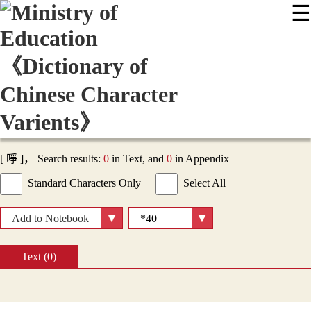
☰
:::
News
Editing Instructions
Appendix
User Guide
Display Mode
Sitemap
中
[ 𠲜 ]， Search results:
0
in Text, and
0
in Appendix
Standard Characters Only
Select All
Add to Notebook
Text (0)