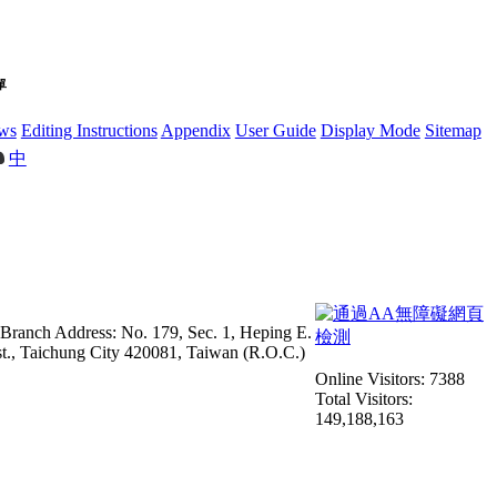
單
ws
Editing Instructions
Appendix
User Guide
Display Mode
Sitemap
中
 Branch Address: No. 179, Sec. 1, Heping E.
st., Taichung City 420081, Taiwan (R.O.C.)
Online Visitors: 7388
Total Visitors:
149,188,163