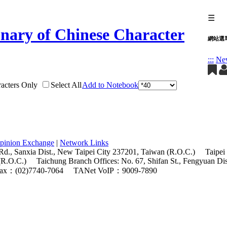
☰
網站選
:::
Ne
acters Only
Select All
Add to Notebook
pinion Exchange
|
Network Links
Rd., Sanxia Dist., New Taipei City 237201, Taiwan (R.O.C.)
Taipei
(R.O.C.)
Taichung Branch Offices: No. 67, Shifan St., Fengyuan Di
ax：(02)7740-7064
TANet VoIP：9009-7890