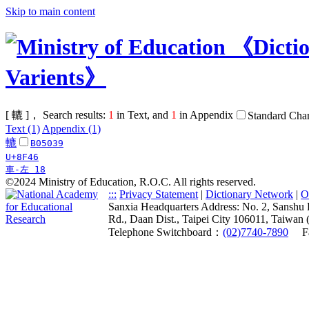
Skip to main content
[ 轆 ]， Search results:
1
in Text, and
1
in Appendix
Standard Char
Text (1)
Appendix (1)
轆
B05039
U+8F46
車-左 18
©2024 Ministry of Education, R.O.C. All rights reserved.
:::
Privacy Statement
|
Dictionary Network
|
O
Sanxia Headquarters Address: No. 2, Sanshu 
Rd., Daan Dist., Taipei City 106011, Taiwan 
Telephone Switchboard：
(02)7740-7890
F