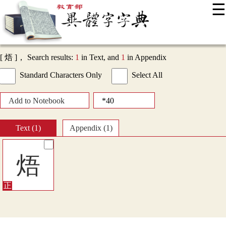
☰
:::
News
Editing Instructions
Appendix
User Guide
Display Mode
Sitemap
中
[ 焐 ]， Search results:
1
in Text, and
1
in Appendix
Standard Characters Only
Select All
Add to Notebook
Text (1)
Appendix (1)
焐