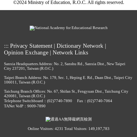
©2024 Ministry of Education, R.O.C. All rights reserved.
:::
Privacy Statement
|
Dictionary Network
|
Opinion Exchange
|
Network Links
Sanxia Headquarters Address: No. 2, Sanshu Rd., Sanxia Dist., New Taipei
City 237201, Taiwan (R.O.C.)
Taipei Branch Address: No. 179, Sec. 1, Heping E. Rd., Daan Dist., Taipei City
106011, Taiwan (R.O.C.)
Taichung Branch Offices: No. 67, Shifan St., Fengyuan Dist., Taichung City
420081, Taiwan (R.O.C.)
Telephone Switchboard：
(02)7740-7890
Fax：(02)7740-7064
TANet VoIP：9009-7890
Online Visitors: 4231
Total Visitors: 149,197,783