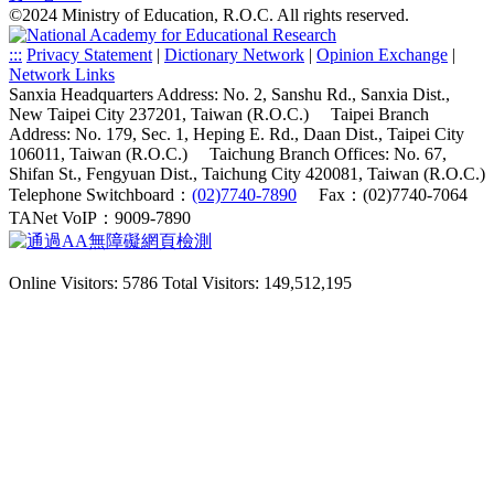
©2024 Ministry of Education, R.O.C. All rights reserved.
:::
Privacy Statement
|
Dictionary Network
|
Opinion Exchange
|
Network Links
Sanxia Headquarters Address: No. 2, Sanshu Rd., Sanxia Dist.,
New Taipei City 237201, Taiwan (R.O.C.)
Taipei Branch
Address: No. 179, Sec. 1, Heping E. Rd., Daan Dist., Taipei City
106011, Taiwan (R.O.C.)
Taichung Branch Offices: No. 67,
Shifan St., Fengyuan Dist., Taichung City 420081, Taiwan (R.O.C.)
Telephone Switchboard：
(02)7740-7890
Fax：(02)7740-7064
TANet VoIP：9009-7890
Online Visitors: 5786
Total Visitors: 149,512,195