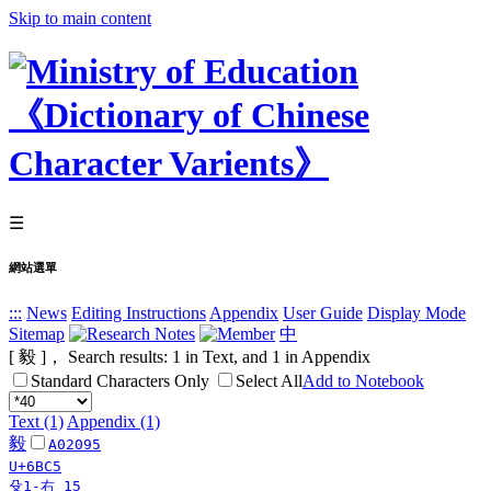
Skip to main content
☰
網站選單
:::
News
Editing Instructions
Appendix
User Guide
Display Mode
Sitemap
中
[ 毅 ]， Search results:
1
in Text, and
1
in Appendix
Standard Characters Only
Select All
Add to Notebook
Text (1)
Appendix (1)
毅
A02095
U+6BC5
殳1-右 15