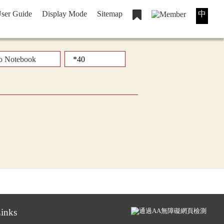
ser Guide
Display Mode
Sitemap
中
o Notebook
inks