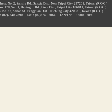
ress: No. 2, Sanshu Rd., Sanxia Dist., New Taipei City 237201, Taiwan (R.O.C.)
o. 179, Sec. 1, Heping E. Rd., Daan Dist., Taipei City 106011, Taiwan (R.O.C.)
: No. 67, Shifan St., Fengyuan Dist., Taichung City 420081, Taiwan (R.O.C.)
d：
(02)7740-7890
Fax：(02)7740-7064
TANet VoIP：9009-7890