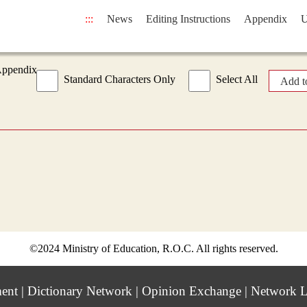
:::
News
Editing Instructions
Appendix
U
Appendix
Standard Characters Only
Select All
Add t
©2024 Ministry of Education, R.O.C. All rights reserved.
ment
|
Dictionary Network
|
Opinion Exchange
|
Network L