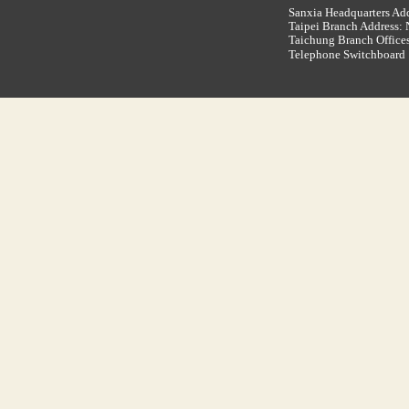
Sanxia Headquarters Add
Taipei Branch Address: N
Taichung Branch Offices
Telephone Switchboar