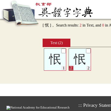
[ 怋 ]， Search results:
2
in Text, and
0
in 
Text (2)
怋
怋
:::
Privacy State