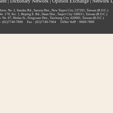
ment
|
Dictionary Network
|
Opinion Exchange
|
Network L
ress: No. 2, Sanshu Rd., Sanxia Dist., New Taipei City 237201, Taiwan (R.O.C.)
o. 179, Sec. 1, Heping E. Rd., Daan Dist., Taipei City 106011, Taiwan (R.O.C.)
: No. 67, Shifan St., Fengyuan Dist., Taichung City 420081, Taiwan (R.O.C.)
d：
(02)7740-7890
Fax：(02)7740-7064
TANet VoIP：9009-7890