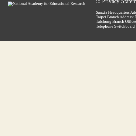
:::
Privacy State
Sanxia Headquarters Add
Taipei Branch Address: N
Taichung Branch Offices
Telephone Switchboar