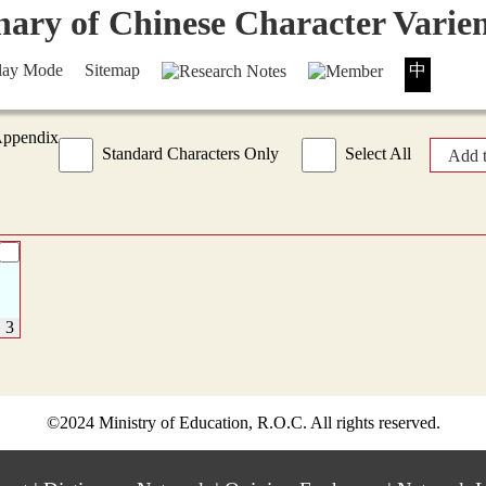
lay Mode
Sitemap
中
Appendix
Standard Characters Only
Select All
Add 
©2024 Ministry of Education, R.O.C. All rights reserved.