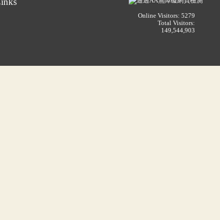
inks
Online Visitors: 5279
Total Visitors:
149,544,903