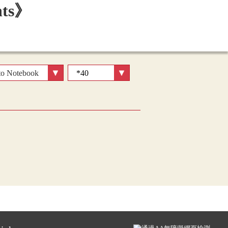
to Notebook