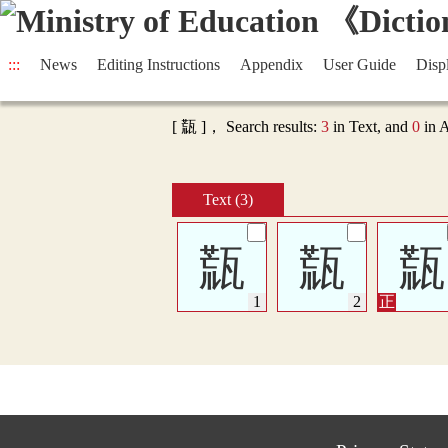
:::
News
Editing Instructions
Appendix
User Guide
Disp
[ 㼹 ]， Search results:
3
in Text, and
0
in 
Text (3)
㼹
㼹
㼹