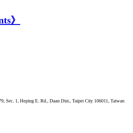
9, Sec. 1, Heping E. Rd., Daan Dist., Taipei City 106011, Taiwan