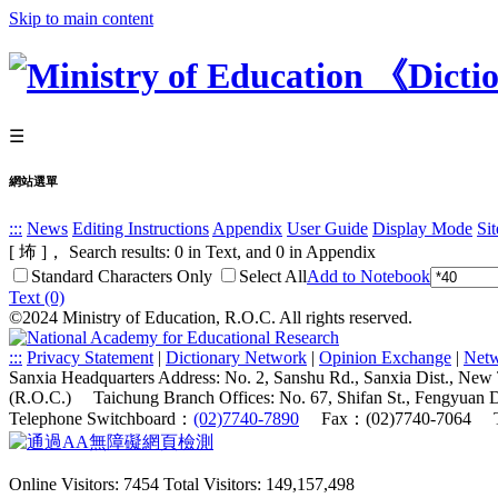
Skip to main content
☰
網站選單
:::
News
Editing Instructions
Appendix
User Guide
Display Mode
Si
[ 㘵 ]， Search results:
0
in Text, and
0
in Appendix
Standard Characters Only
Select All
Add to Notebook
Text (0)
©2024 Ministry of Education, R.O.C. All rights reserved.
:::
Privacy Statement
|
Dictionary Network
|
Opinion Exchange
|
Netw
Sanxia Headquarters Address: No. 2, Sanshu Rd., Sanxia Dist., New
(R.O.C.)
Taichung Branch Offices: No. 67, Shifan St., Fengyuan 
Telephone Switchboard：
(02)7740-7890
Fax：(02)7740-7064
Online Visitors: 7454
Total Visitors: 149,157,498