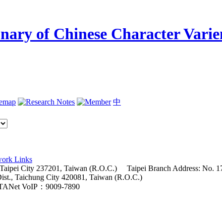
temap
中
ork Links
 Taipei City 237201, Taiwan (R.O.C.)
Taipei Branch Address: No. 17
Dist., Taichung City 420081, Taiwan (R.O.C.)
TANet VoIP：9009-7890