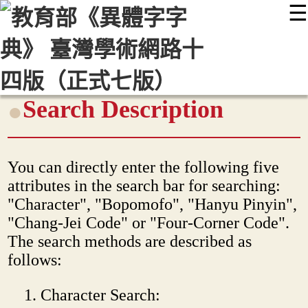
☰
:::
最新消息
常見問題
編輯說明
字典附錄
使用說明
顯示模式
網站導覽
EN
Search Description
You can directly enter the following five
attributes in the search bar for searching:
"Character", "Bopomofo", "Hanyu Pinyin",
"Chang-Jei Code" or "Four-Corner Code".
The search methods are described as
follows:
Character Search: