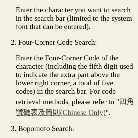
Enter the character you want to search
in the search bar (limited to the system
font that can be entered).
Four-Corner Code Search:
Enter the Four-Corner Code of the
character (including the fifth digit used
to indicate the extra part above the
lower right corner, a total of five
codes) in the search bar. For code
retrieval methods, please refer to "
四角
號碼表及簡則(Chinese Only)
".
Bopomofo Search: