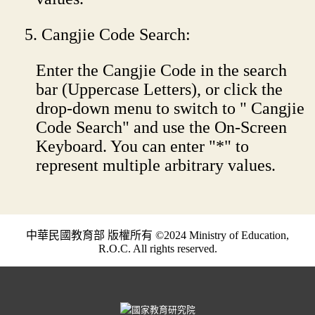
Cangjie Code Search:
Enter the Cangjie Code in the search
bar (Uppercase Letters), or click the
drop-down menu to switch to " Cangjie
Code Search" and use the On-Screen
Keyboard. You can enter "*" to
represent multiple arbitrary values.
中華民國教育部 版權所有 ©2024 Ministry of Education,
R.O.C. All rights reserved.