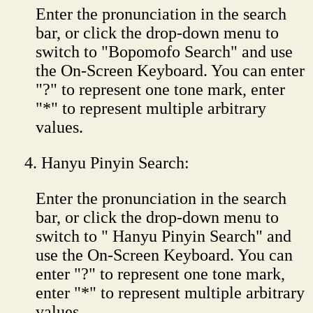
Enter the pronunciation in the search
bar, or click the drop-down menu to
switch to "Bopomofo Search" and use
the On-Screen Keyboard. You can enter
"?" to represent one tone mark, enter
"*" to represent multiple arbitrary
values.
Hanyu Pinyin Search:
Enter the pronunciation in the search
bar, or click the drop-down menu to
switch to " Hanyu Pinyin Search" and
use the On-Screen Keyboard. You can
enter "?" to represent one tone mark,
enter "*" to represent multiple arbitrary
values.