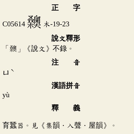
正 字
𣡉
C05614
木-19-23
說文釋形
「𣡉」《說文》不錄。
注 音
ˋ
ㄩ
漢語拼音
yù
釋 義
育蠶器。見《集韻．入聲．屋韻》。