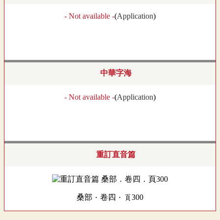
- Not available -
(
Application
)
中華字海
- Not available -
(
Application
)
重訂直音篇
桑部．卷四．頁300