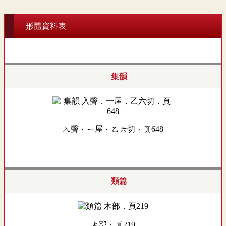
形體資料表
集韻
入聲．一屋．乙六切．頁648
類篇
木部．頁219