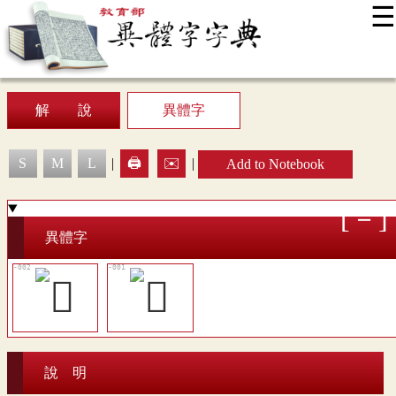
☰
:::
News
Editing Instructions
Appendix
User Guide
Display Mode
Sitemap
中
解 說
異體字
S
M
L
|
🖨️
✉️
|
Add to Notebook
異體字
說 明