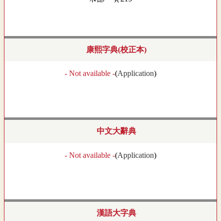
康熙字典(校正本)
- Not available -
(
Application
)
中文大辭典
- Not available -
(
Application
)
漢語大字典