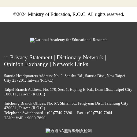
©2024 Ministry of Education, R.O.C. All rights reserved.
:::
Privacy Statement
|
Dictionary Network
|
Opinion Exchange
|
Network Links
Sanxia Headquarters Address: No. 2, Sanshu Rd., Sanxia Dist., New Taipei
City 237201, Taiwan (R.O.C.)
Taipei Branch Address: No. 179, Sec. 1, Heping E. Rd., Daan Dist., Taipei City
106011, Taiwan (R.O.C.)
Taichung Branch Offices: No. 67, Shifan St., Fengyuan Dist., Taichung City
420081, Taiwan (R.O.C.)
Telephone Switchboard：
(02)7740-7890
Fax：(02)7740-7064
TANet VoIP：9009-7890