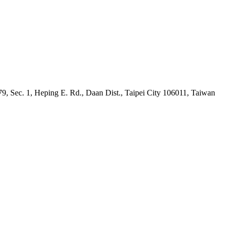
9, Sec. 1, Heping E. Rd., Daan Dist., Taipei City 106011, Taiwan