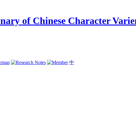
temap
中