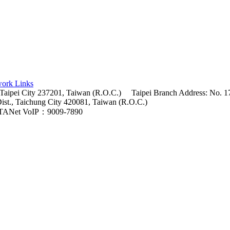
ork Links
 Taipei City 237201, Taiwan (R.O.C.)
Taipei Branch Address: No. 17
Dist., Taichung City 420081, Taiwan (R.O.C.)
TANet VoIP：9009-7890