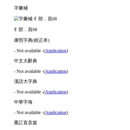
字彙補
彳部．頁68
康熙字典(校正本)
- Not available -
(
Application
)
中文大辭典
- Not available -
(
Application
)
漢語大字典
- Not available -
(
Application
)
中華字海
- Not available -
(
Application
)
重訂直音篇