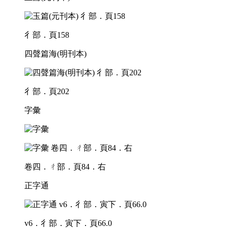
彳部．頁158
四聲篇海(明刊本)
彳部．頁202
字彙
卷四．ㄔ部．頁84．右
正字通
v6．彳部．寅下．頁66.0