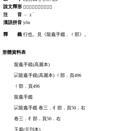
說文釋形
「𢖟」《說文》不錄。
ˊ
注 音
ㄧㄡ
漢語拼音
yóu
釋 義
行也。見《龍龕手鑑．ㄔ部》。
形體資料表
龍龕手鏡(高麗本)
ㄔ部．頁496
龍龕手鑑
卷三．彳部．頁50．右
玉篇(元刊本)