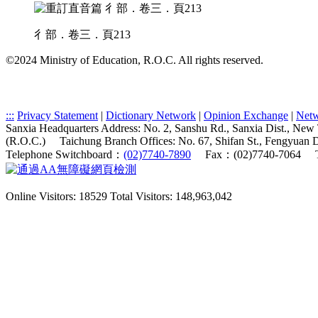
彳部．卷三．頁213
©2024 Ministry of Education, R.O.C. All rights reserved.
:::
Privacy Statement
|
Dictionary Network
|
Opinion Exchange
|
Netw
Sanxia Headquarters Address: No. 2, Sanshu Rd., Sanxia Dist., New
(R.O.C.)
Taichung Branch Offices: No. 67, Shifan St., Fengyuan 
Telephone Switchboard：
(02)7740-7890
Fax：(02)7740-7064
Online Visitors: 18529
Total Visitors: 148,963,042