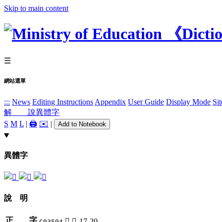
Skip to main content
☰
網站選單
:::
News
Editing Instructions
Appendix
User Guide
Display Mode
Si
解 說
異體字
S
M
L
|
🖨️
✉️
|
Add to Notebook
異體字
說 明
正 字
𢖟
彳-17-20
C03594