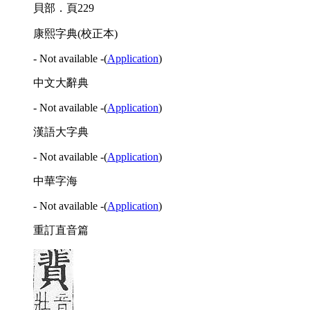
貝部．頁229
康熙字典(校正本)
- Not available -
(
Application
)
中文大辭典
- Not available -
(
Application
)
漢語大字典
- Not available -
(
Application
)
中華字海
- Not available -
(
Application
)
重訂直音篇