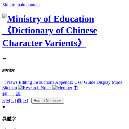
Skip to main content
☰
網站選單
:::
News
Editing Instructions
Appendix
User Guide
Display Mode
Sitemap
中
解 說
S
M
L
|
🖨️
✉️
|
Add to Notebook
異體字