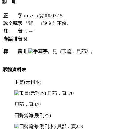
說 明
正 字
䩀
非-07-15
C15723
說文釋形
「䩀」《說文》不錄。
ˋ
注 音
ㄅㄧ
漢語拼音
bì
釋 義
壯
。見《玉篇．貝部》。
形體資料表
玉篇(元刊本)
貝部．頁370
四聲篇海(明刊本)