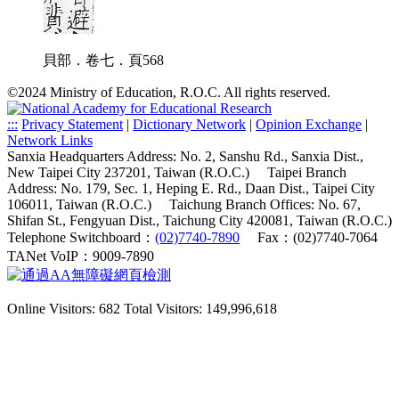
貝部．卷七．頁568
©2024 Ministry of Education, R.O.C. All rights reserved.
:::
Privacy Statement
|
Dictionary Network
|
Opinion Exchange
|
Network Links
Sanxia Headquarters Address: No. 2, Sanshu Rd., Sanxia Dist.,
New Taipei City 237201, Taiwan (R.O.C.)
Taipei Branch
Address: No. 179, Sec. 1, Heping E. Rd., Daan Dist., Taipei City
106011, Taiwan (R.O.C.)
Taichung Branch Offices: No. 67,
Shifan St., Fengyuan Dist., Taichung City 420081, Taiwan (R.O.C.)
Telephone Switchboard：
(02)7740-7890
Fax：(02)7740-7064
TANet VoIP：9009-7890
Online Visitors: 682
Total Visitors: 149,996,618