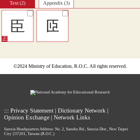
Text (2)
Appendix (3)
臣
𦣝
©2024 Ministry of Education, R.O.C. All rights reserved.
:::
Privacy Statement
|
Dictionary Network
|
Opinion Exchange
|
Network Links
Sanxia Headquarters Address: No. 2, Sanshu Rd., Sanxia Dist., New Taipei
City 237201, Taiwan (R.O.C.)