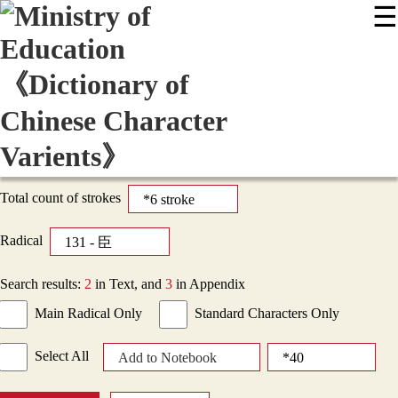
☰
:::
News
Editing Instructions
Appendix
User Guide
Display Mode
Sitemap
中
Total count of strokes
Radical
Search results:
2
in Text, and
3
in Appendix
Main Radical Only
Standard Characters Only
Select All
Add to Notebook