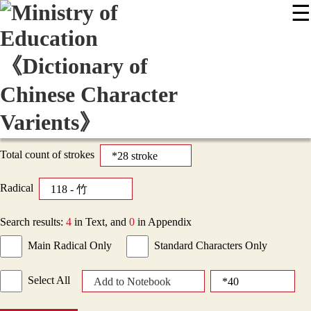
☰
:::
News
Editing Instructions
Appendix
User Guide
Display Mode
Sitemap
中
Total count of strokes
Radical
Search results:
4
in Text, and
0
in Appendix
Main Radical Only
Standard Characters Only
Select All
Add to Notebook