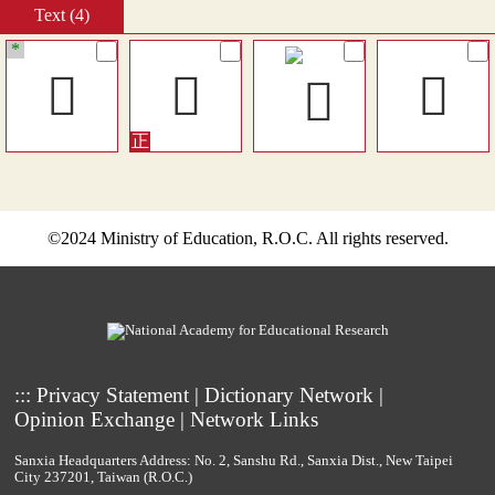
Text (4)
*
󸏧
𥸗
𥸜
©2024 Ministry of Education, R.O.C. All rights reserved.
:::
Privacy Statement
|
Dictionary Network
|
Opinion Exchange
|
Network Links
Sanxia Headquarters Address: No. 2, Sanshu Rd., Sanxia Dist., New Taipei
City 237201, Taiwan (R.O.C.)