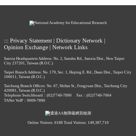
:::
Privacy Statement
|
Dictionary Network
|
Opinion Exchange
|
Network Links
Sanxia Headquarters Address: No. 2, Sanshu Rd., Sanxia Dist., New Taipei
City 237201, Taiwan (R.O.C.)
Taipei Branch Address: No. 179, Sec. 1, Heping E. Rd., Daan Dist., Taipei City
106011, Taiwan (R.O.C.)
Taichung Branch Offices: No. 67, Shifan St., Fengyuan Dist., Taichung City
420081, Taiwan (R.O.C.)
Telephone Switchboard：
(02)7740-7890
Fax：(02)7740-7064
TANet VoIP：9009-7890
Online Visitors: 6188
Total Visitors: 149,387,710