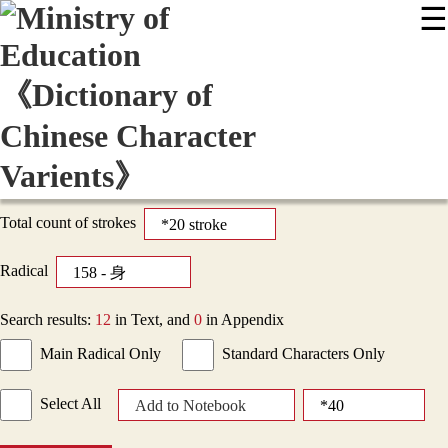
☰
:::
News
Editing Instructions
Appendix
User Guide
Display Mode
Sitemap
中
Total count of strokes
Radical
Search results:
12
in Text, and
0
in Appendix
Main Radical Only
Standard Characters Only
Select All
Add to Notebook