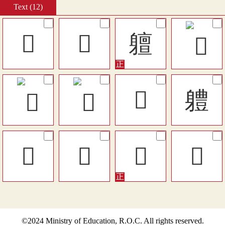
Text (12)
󱕕
𨊎
䡀
󶲧
軆
𨊒
󵶏
𨊍
󵘎
©2024 Ministry of Education, R.O.C. All rights reserved.