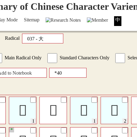
lay Mode
Sitemap
中
Radical
Main Radical Only
Standard Characters Only
Selec
Add to Notebook
𠁗
𤏠
󴋴
󴋴
*