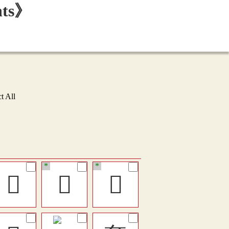
t All
*
*
󴋵
󵨥
󶸚