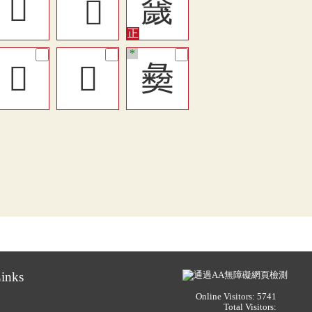
󱏷
奯
*
𡚈
󱳏
𢑱
inks
Online Visitors: 5741
Total Visitors: