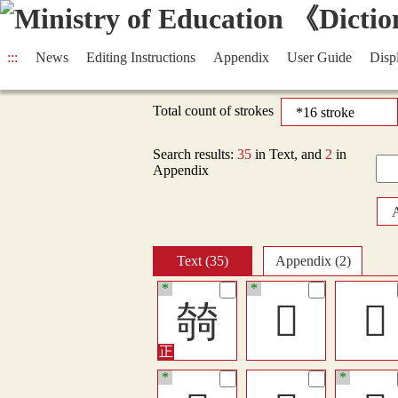
:::
News
Editing Instructions
Appendix
User Guide
Disp
Total count of strokes
Search results:
35
in Text, and
2
in
Appendix
Text (35)
Appendix (2)
*
*
㚡
󶸄
𠁗
*
*