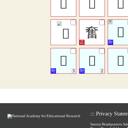
󶸃
𡚆
󶄒
*
奮
𥂙
𡚌
𡚌
𡚌
:::
Privacy State
Sanxia Headquarters Add