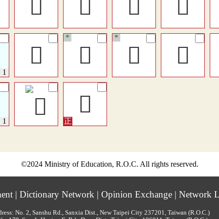
󰖷
󱏲
𡚉
𡙻
*
*
󱐈
𦦉
󰚮
󳟫
𡚇
©2024 Ministry of Education, R.O.C. All rights reserved.
ment
|
Dictionary Network
|
Opinion Exchange
|
Network L
ress: No. 2, Sanshu Rd., Sanxia Dist., New Taipei City 237201, Taiwan (R.O.C.)