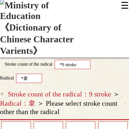
☰
:::
News
Editing Instructions
Appendix
User Guide
Display Mode
Sitemap
中
Stroke count of the radical
Radical
Stroke count of the radical：9 stroke
＞
Radical：韋
＞ Please select stroke count
other than the radical