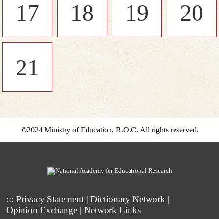
17
18
19
20
21
©2024 Ministry of Education, R.O.C. All rights reserved.
:::
Privacy Statement
|
Dictionary Network
|
Opinion Exchange
|
Network Links