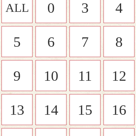
0
3
4
ALL
5
6
7
8
9
10
11
12
13
14
15
16