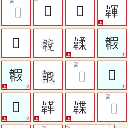
𩘚
𩏆
韗
𩏎
韖
䪗
䪗
𩏊
𩏊
韚
韘