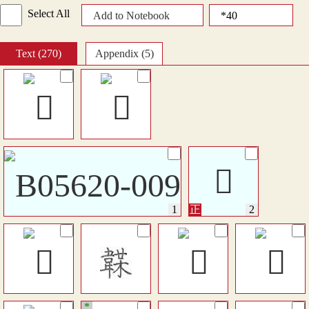
Select All
Add to Notebook
Text (270)
Appendix (5)
𩎾
*