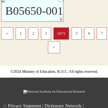
＜
1
2
3
[4/7]
5
6
7
＞
©2024 Ministry of Education, R.O.C. All rights reserved.
:::
Privacy Statement
|
Dictionary Network
|