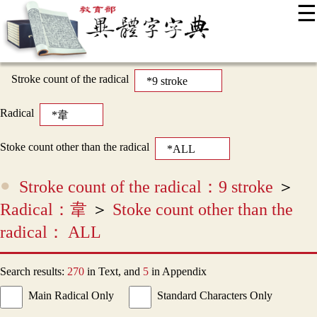
☰
:::
News
Editing Instructions
Appendix
User Guide
Display Mode
Sitemap
中
Stroke count of the radical
Radical
Stoke count other than the radical
Stroke count of the radical：9 stroke
＞
Radical：韋
＞
Stoke count other than the
radical： ALL
Search results:
270
in Text, and
5
in Appendix
Main Radical Only
Standard Characters Only