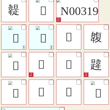
䪘
𩏅
䪖
𩏇
𩏋
韙
󶥲
󶥩