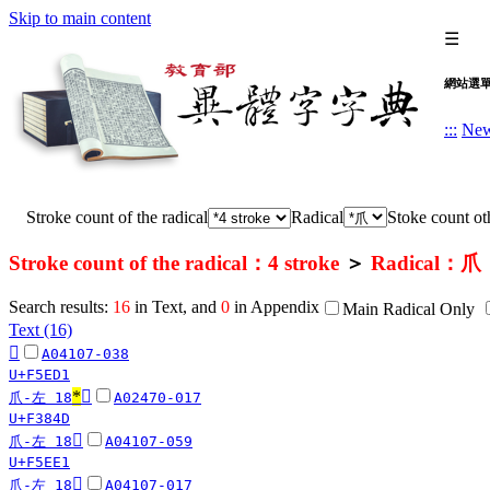
Skip to main content
☰
網站選
:::
Ne
Stroke count of the radical
Radical
Stoke count oth
Stroke count of the radical：4 stroke
＞
Radical：爪
Search results:
16
in Text, and
0
in Appendix
Main Radical Only
Text (16)
󵻑
A04107-038
U+F5ED1
*
󳡍
爪-左 18
A02470-017
U+F384D
󵻡
爪-左 18
A04107-059
U+F5EE1
󵺽
爪-左 18
A04107-017