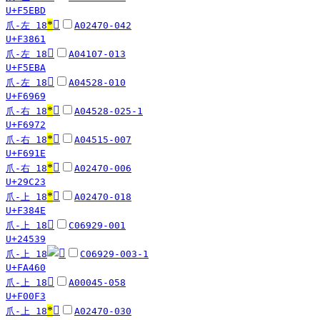
U+F5EBD
*
󳡡
爪-左 18
A02470-042
U+F3861
󵺺
爪-左 18
A04107-013
U+F5EBA
󶥩
爪-左 18
A04528-010
U+F6969
*
󶥲
爪-右 18
A04528-025-1
U+F6972
*
󶤞
爪-右 18
A04515-007
U+F691E
*
𩰣
爪-右 18
A02470-006
U+29C23
*
󳡎
爪-上 18
A02470-018
U+F384E
𤔹
爪-上 18
C06929-001
U+24539
爪-上 18
C06929-003-1
U+FA460
󰃳
爪-上 18
A00045-058
U+F00F3
*
󳡕
爪-上 18
A02470-030