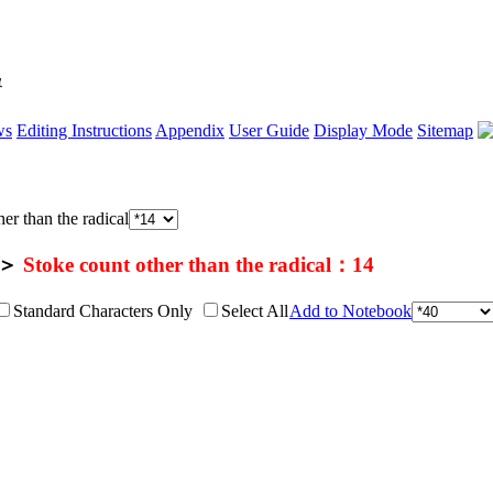
單
ws
Editing Instructions
Appendix
User Guide
Display Mode
Sitemap
er than the radical
＞
Stoke count other than the radical：14
Standard Characters Only
Select All
Add to Notebook