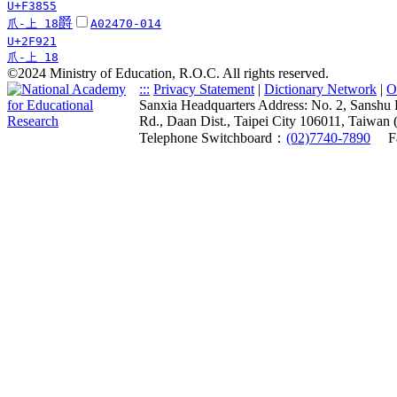
U+F3855
爵
爪-上 18
A02470-014
U+2F921
爪-上 18
©2024 Ministry of Education, R.O.C. All rights reserved.
:::
Privacy Statement
|
Dictionary Network
|
O
Sanxia Headquarters Address: No. 2, Sanshu 
Rd., Daan Dist., Taipei City 106011, Taiwan 
Telephone Switchboard：
(02)7740-7890
F