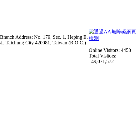
 Branch Address: No. 179, Sec. 1, Heping E.
st., Taichung City 420081, Taiwan (R.O.C.)
Online Visitors: 4458
Total Visitors:
149,071,572