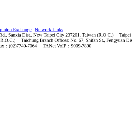
pinion Exchange
|
Network Links
Rd., Sanxia Dist., New Taipei City 237201, Taiwan (R.O.C.)
Taipei
(R.O.C.)
Taichung Branch Offices: No. 67, Shifan St., Fengyuan Di
ax：(02)7740-7064
TANet VoIP：9009-7890