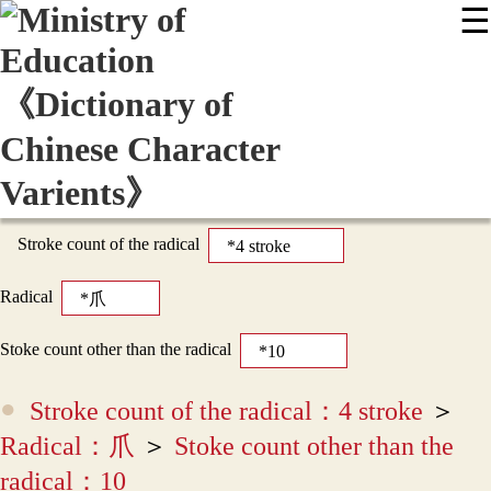
☰
:::
News
Editing Instructions
Appendix
User Guide
Display Mode
Sitemap
中
Stroke count of the radical
Radical
Stoke count other than the radical
Stroke count of the radical：4 stroke
＞
Radical：爪
＞
Stoke count other than the
radical：10