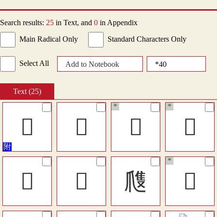
Search results:
25
in Text, and
0
in Appendix
Main Radical Only
Standard Characters Only
Select All
Add to Notebook
Text (25)
*
*
󴅑
𤔢
󵪡
󵪺
*
󵺒
󵻉
㸕
󶥱