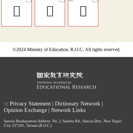
󳘵
𤔥
󵺷
©2024 Ministry of Education, R.O.C. All rights reserved.
:::
Privacy Statement
|
Dictionary Network
|
Opinion Exchange
|
Network Links
Sanxia Headquarters Address: No. 2, Sanshu Rd., Sanxia Dist., New Taipei
City 237201, Taiwan (R.O.C.)