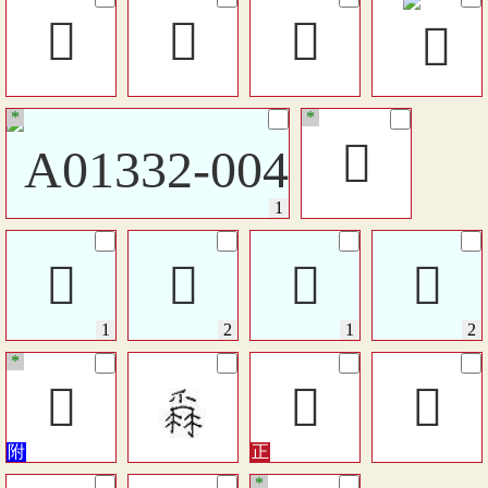
󴺿
󳡋
𤔤
*
*
󴻆
𤔦
𤔦
󰃲
󰃲
*
󱡩
𤔣
󴸪
*