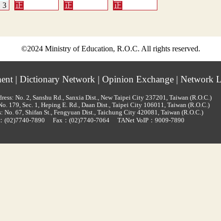
©2024 Ministry of Education, R.O.C. All rights reserved.
ment
|
Dictionary Network
|
Opinion Exchange
|
Network L
ress: No. 2, Sanshu Rd., Sanxia Dist., New Taipei City 237201, Taiwan (R.O.C.)
o. 179, Sec. 1, Heping E. Rd., Daan Dist., Taipei City 106011, Taiwan (R.O.C.)
: No. 67, Shifan St., Fengyuan Dist., Taichung City 420081, Taiwan (R.O.C.)
d：
(02)7740-7890
Fax：(02)7740-7064
TANet VoIP：9009-7890