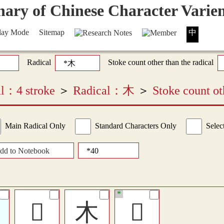
lay Mode
Sitemap
中
Radical
Stoke count other than the radical
cal：4 stroke
＞
Radical：木
＞
Stoke count ot
Main Radical Only
Standard Characters Only
Selec
dd to Notebook
*
𣎳
木
𠘆