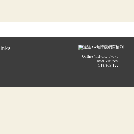
inks
Online Visitors: 17677
Total Visitors:
148,863,122