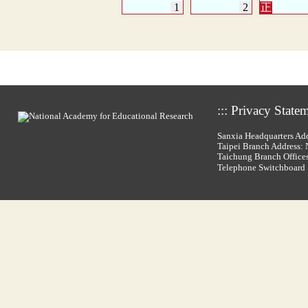
:::
Privacy State
Sanxia Headquarters Add
Taipei Branch Address: N
Taichung Branch Offices
Telephone Switchboar