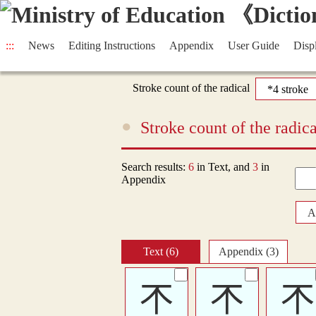
:::
News
Editing Instructions
Appendix
User Guide
Disp
Stroke count of the radical
Stroke count of the radi
Search results:
6
in Text, and
3
in
Appendix
A
Text (6)
Appendix (3)
𣎴
𣎴
𣎴