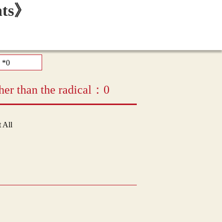
her than the radical：0
t All